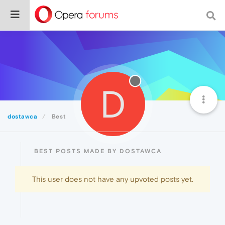
D
dostawca
Best
BEST POSTS MADE BY DOSTAWCA
This user does not have any upvoted posts yet.