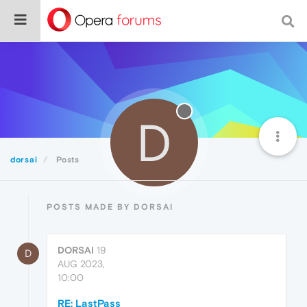
D
dorsai
Posts
POSTS MADE BY DORSAI
DORSAI
19
D
AUG 2023,
10:00
RE: LastPass