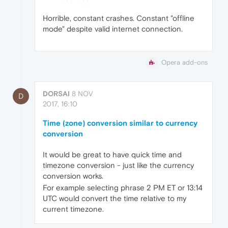
Horrible, constant crashes. Constant "offline
mode" despite valid internet connection.
Opera add-ons
DORSAI
8 NOV
D
2017, 16:10
Time (zone) conversion similar to currency
conversion
It would be great to have quick time and
timezone conversion - just like the currency
conversion works.
For example selecting phrase 2 PM ET or 13:14
UTC would convert the time relative to my
current timezone.