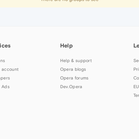
ices
Help
L
ns
Help & support
Se
 account
Opera blogs
Pr
apers
Opera forums
Co
 Ads
Dev.Opera
EU
Te