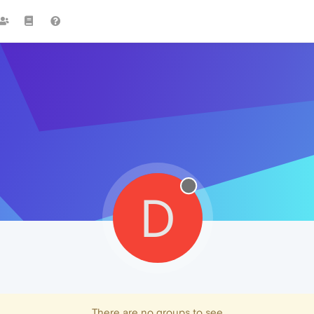
D
There are no groups to see