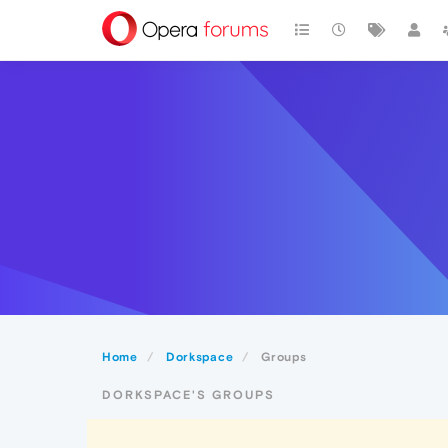
Home
Dorkspace
Groups
DORKSPACE'S GROUPS