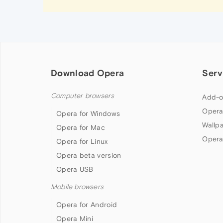
Download Opera
Serv
Computer browsers
Add-o
Opera
Opera for Windows
Wallp
Opera for Mac
Opera
Opera for Linux
Opera beta version
Opera USB
Mobile browsers
Opera for Android
Opera Mini