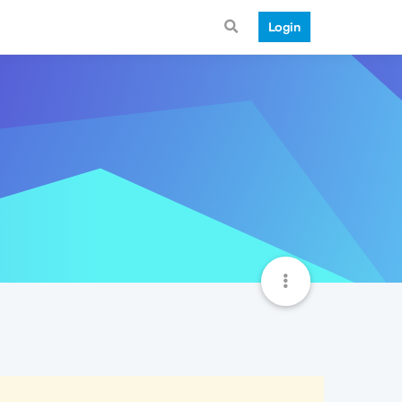
Login