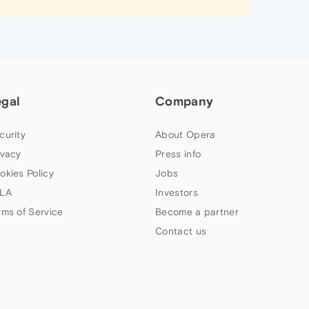
egal
Company
curity
About Opera
ivacy
Press info
okies Policy
Jobs
LA
Investors
rms of Service
Become a partner
Contact us