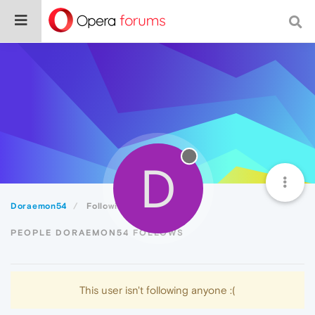
D
Doraemon54
Following
PEOPLE DORAEMON54 FOLLOWS
This user isn't following anyone :(