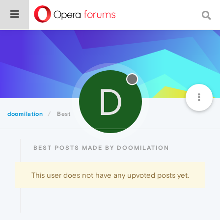
D
doomilation
Best
BEST POSTS MADE BY DOOMILATION
This user does not have any upvoted posts yet.