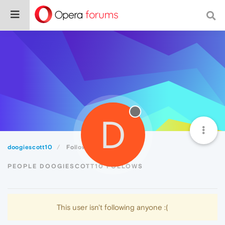
D
doogiescott10
Following
PEOPLE DOOGIESCOTT10 FOLLOWS
This user isn't following anyone :(