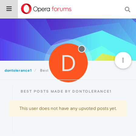
D
dontolerance1
Best
BEST POSTS MADE BY DONTOLERANCE1
This user does not have any upvoted posts yet.