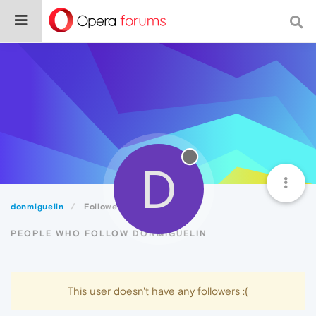
D
donmiguelin
Followers
PEOPLE WHO FOLLOW DONMIGUELIN
This user doesn't have any followers :(