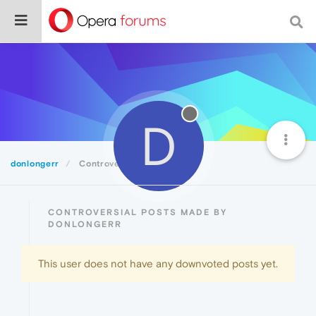
D
donlongerr
Controversial
CONTROVERSIAL POSTS MADE BY
DONLONGERR
This user does not have any downvoted posts yet.