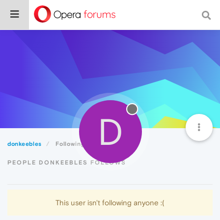
D
donkeebles
Following
PEOPLE DONKEEBLES FOLLOWS
This user isn't following anyone :(