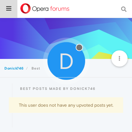
D
Donick746
Best
BEST POSTS MADE BY DONICK746
This user does not have any upvoted posts yet.