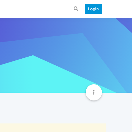
Login