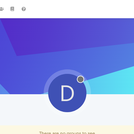
D
There are no groups to see