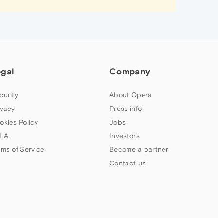
egal
Company
curity
About Opera
ivacy
Press info
okies Policy
Jobs
LA
Investors
rms of Service
Become a partner
Contact us