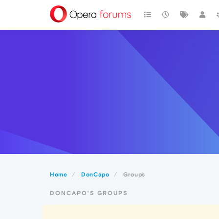
Home
DonCapo
Groups
DONCAPO'S GROUPS