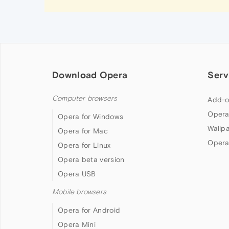
Download Opera
Serv
Computer browsers
Add-o
Opera
Opera for Windows
Wallp
Opera for Mac
Opera
Opera for Linux
Opera beta version
Opera USB
Mobile browsers
Opera for Android
Opera Mini