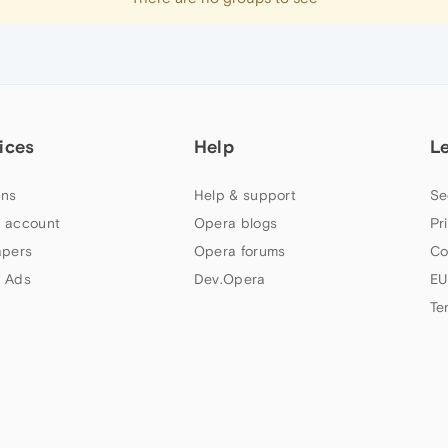
ices
Help
L
ns
Help & support
Se
 account
Opera blogs
Pr
apers
Opera forums
Co
 Ads
Dev.Opera
EU
Te