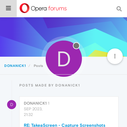
D
DONANICK1
Posts
POSTS MADE BY DONANICK1
DONANICK1
1
D
SEP 2023,
21:32
RE: TakeaScreen - Capture Screenshots