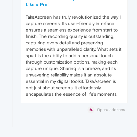
Like a Pro!
TakeAscreen has truly revolutionized the way I
capture screens. Its user-friendly interface
ensures a seamless experience from start to
finish. The recording quality is outstanding,
capturing every detail and preserving
memories with unparalleled clarity. What sets it
apart is the ability to add a personal touch
through customization options, making each
capture unique. Sharing is a breeze, and its
unwavering reliability makes it an absolute
essential in my digital toolkit. TakeAscreen is
not just about screens; it effortlessly
encapsulates the essence of life's moments.
Opera add-ons