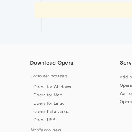
Download Opera
Serv
Computer browsers
Add-o
Opera
Opera for Windows
Wallp
Opera for Mac
Opera
Opera for Linux
Opera beta version
Opera USB
Mobile browsers