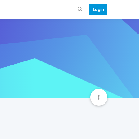
Login