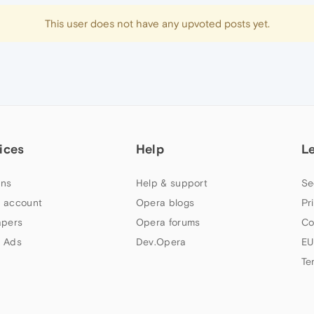
This user does not have any upvoted posts yet.
ices
Help
L
ns
Help & support
Se
 account
Opera blogs
Pr
apers
Opera forums
Co
 Ads
Dev.Opera
EU
Te