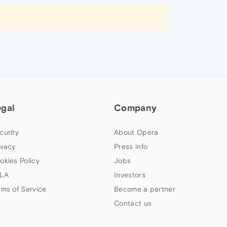
egal
Company
curity
About Opera
ivacy
Press info
okies Policy
Jobs
LA
Investors
rms of Service
Become a partner
Contact us