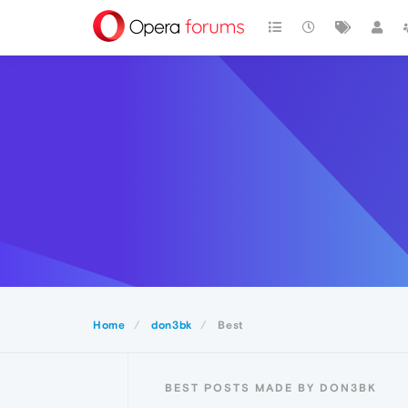
Home
don3bk
Best
BEST POSTS MADE BY DON3BK