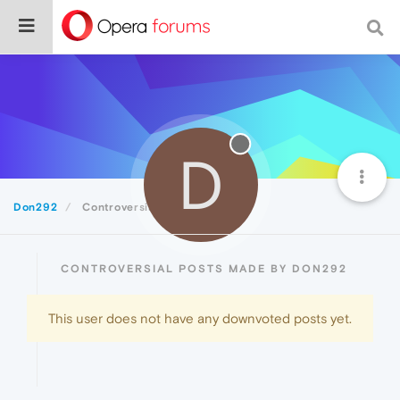
D
Don292
Controversial
CONTROVERSIAL POSTS MADE BY DON292
This user does not have any downvoted posts yet.