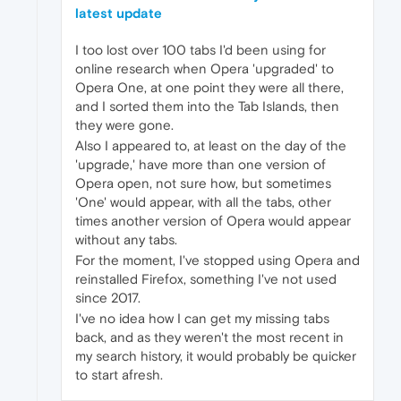
latest update
I too lost over 100 tabs I'd been using for
online research when Opera 'upgraded' to
Opera One, at one point they were all there,
and I sorted them into the Tab Islands, then
they were gone.
Also I appeared to, at least on the day of the
'upgrade,' have more than one version of
Opera open, not sure how, but sometimes
'One' would appear, with all the tabs, other
times another version of Opera would appear
without any tabs.
For the moment, I've stopped using Opera and
reinstalled Firefox, something I've not used
since 2017.
I've no idea how I can get my missing tabs
back, and as they weren't the most recent in
my search history, it would probably be quicker
to start afresh.