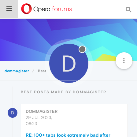
D
dommagister
Best
BEST POSTS MADE BY DOMMAGISTER
DOMMAGISTER
D
29 JUL 2023,
08:23
RE: 100+ tabs look extremely bad after