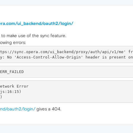
pera.com/ui_backend/oauth2/login/
m to make use of the sync feature.
owing errors:
tps://sync.opera.com/ui_backend/proxy/auth/api/v1/me' fr
etwork Error

end/oauth2/login/
gives a 404.