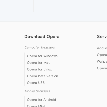
Download Opera
Serv
Computer browsers
Add-o
Opera
Opera for Windows
Wallp
Opera for Mac
Opera
Opera for Linux
Opera beta version
Opera USB
Mobile browsers
Opera for Android
Opera Mini