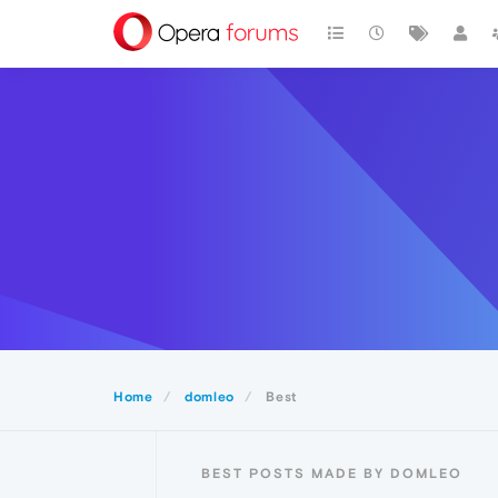
Home
domleo
Best
BEST POSTS MADE BY DOMLEO