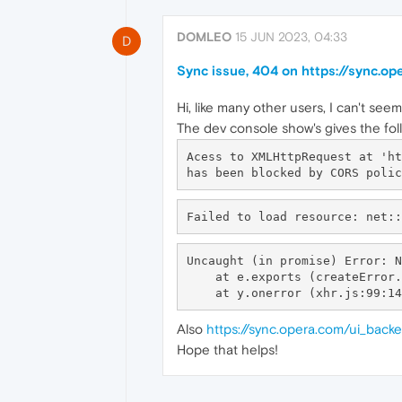
DOMLEO
15 JUN 2023, 04:33
D
Sync issue, 404 on https://sync.o
Hi, like many other users, I can't see
The dev console show's gives the foll
Acess to XMLHttpRequest at 'ht
Uncaught (in promise) Error: N
    at e.exports (createError.js:16:15)

Also
https://sync.opera.com/ui_back
Hope that helps!