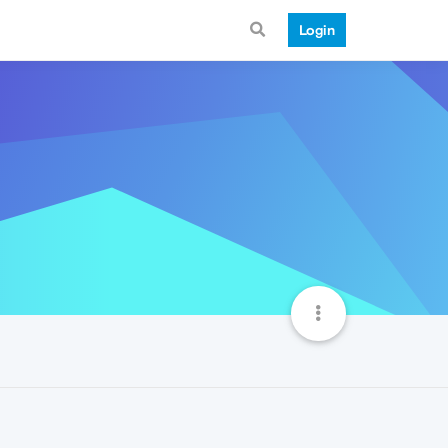
Login