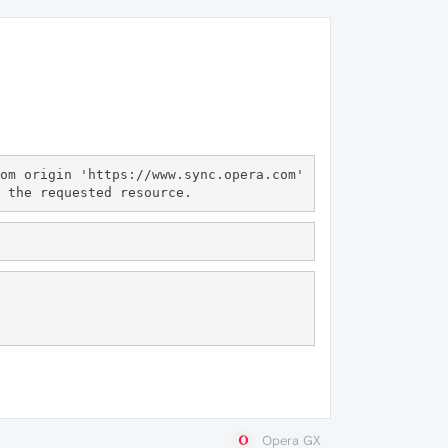
om origin 'https://www.sync.opera.com' 
Opera GX