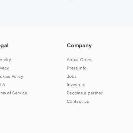
egal
Company
curity
About Opera
ivacy
Press info
okies Policy
Jobs
LA
Investors
rms of Service
Become a partner
Contact us