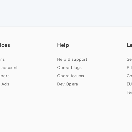
ices
Help
L
ns
Help & support
Se
 account
Opera blogs
Pr
apers
Opera forums
Co
 Ads
Dev.Opera
EU
Te