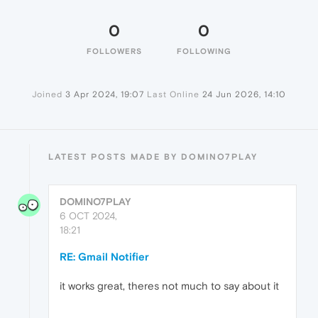
0
0
FOLLOWERS
FOLLOWING
Joined
3 Apr 2024, 19:07
Last Online
24 Jun 2026, 14:10
LATEST POSTS MADE BY DOMINO7PLAY
DOMINO7PLAY
6 OCT 2024,
18:21
RE: Gmail Notifier
it works great, theres not much to say about it