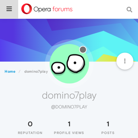
Home
domino7play
domino7play
@DOMINO7PLAY
0
1
1
REPUTATION
PROFILE VIEWS
POSTS