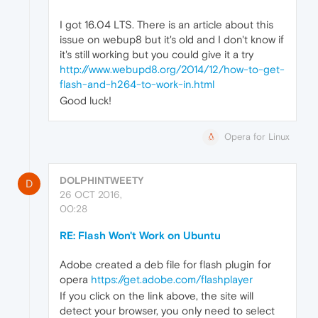
I got 16.04 LTS. There is an article about this
issue on webup8 but it's old and I don't know if
it's still working but you could give it a try
http://www.webupd8.org/2014/12/how-to-get-
flash-and-h264-to-work-in.html
Good luck!
Opera for Linux
DOLPHINTWEETY
D
26 OCT 2016,
00:28
RE: Flash Won't Work on Ubuntu
Adobe created a deb file for flash plugin for
opera
https://get.adobe.com/flashplayer
If you click on the link above, the site will
detect your browser, you only need to select