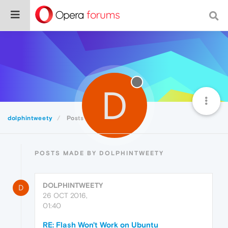
D
dolphintweety
Posts
POSTS MADE BY DOLPHINTWEETY
DOLPHINTWEETY
D
26 OCT 2016,
01:40
RE: Flash Won't Work on Ubuntu