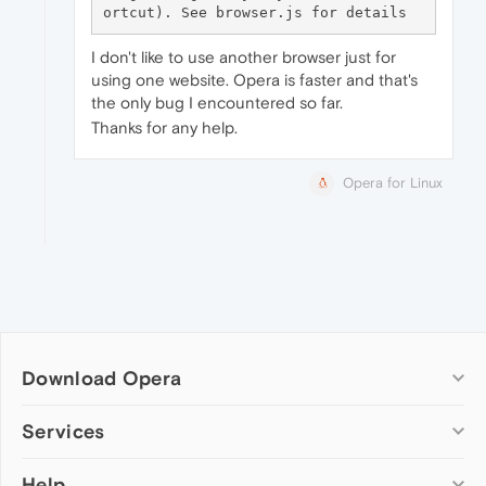
I don't like to use another browser just for
using one website. Opera is faster and that's
the only bug I encountered so far.
Thanks for any help.
Opera for Linux
Download Opera
Computer browsers
Services
Opera for Windows
Help
Add-ons