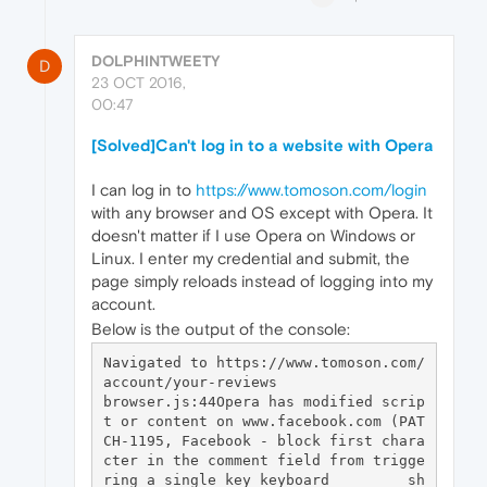
DOLPHINTWEETY
D
23 OCT 2016,
00:47
[Solved]Can't log in to a website with Opera
I can log in to
https://www.tomoson.com/login
with any browser and OS except with Opera. It
doesn't matter if I use Opera on Windows or
Linux. I enter my credential and submit, the
page simply reloads instead of logging into my
account.
Below is the output of the console:
Navigated to https://www.tomoson.com/
account/your-reviews

browser.js:44Opera has modified scrip
t or content on www.facebook.com (PAT
CH-1195, Facebook - block first chara
cter in the comment field from trigge
ring a single key keyboard         sh