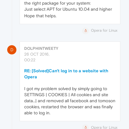
the right package for your system:
Just select APT for Ubuntu 10.04 and higher
Hope that helps.
Opera for Linux
DOLPHINTWEETY
D
26 OCT 2016,
00:22
RE: [Solved]Can't log in to a website with
Opera
I got my problem solved by simply going to
SETTINGS | COOKIES | All cookies and site
data...| and removed all facebook and tomoson
cookies, restarted the browser and was finally
able to log in.
Opera for Linux