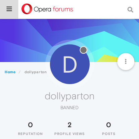
D
Home
dollyparton
dollyparton
BANNED
0
2
0
REPUTATION
PROFILE VIEWS
POSTS