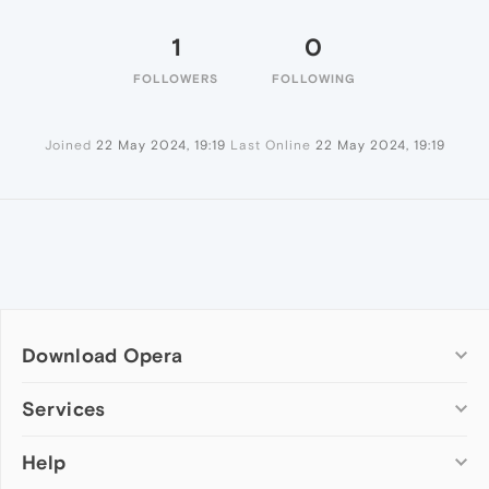
1
0
FOLLOWERS
FOLLOWING
Joined
22 May 2024, 19:19
Last Online
22 May 2024, 19:19
Download Opera
Computer browsers
Services
Opera for Windows
Help
Add-ons
Opera for Mac
Opera account