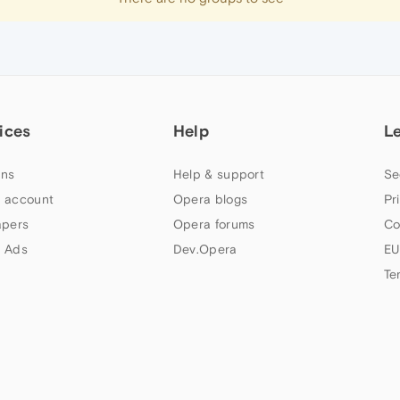
ices
Help
L
ns
Help & support
Se
 account
Opera blogs
Pr
apers
Opera forums
Co
 Ads
Dev.Opera
EU
Te