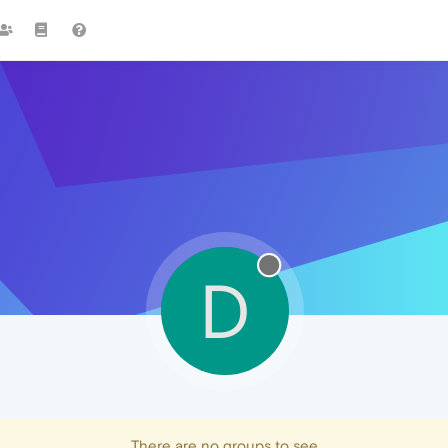
D
There are no groups to see