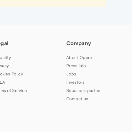
egal
Company
curity
About Opera
ivacy
Press info
okies Policy
Jobs
LA
Investors
rms of Service
Become a partner
Contact us