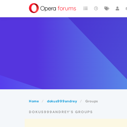
Home
dokus999andrey
Groups
DOKUS999ANDREY'S GROUPS