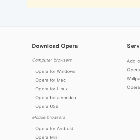
Download Opera
Serv
Computer browsers
Add-o
Opera
Opera for Windows
Wallp
Opera for Mac
Opera
Opera for Linux
Opera beta version
Opera USB
Mobile browsers
Opera for Android
Opera Mini