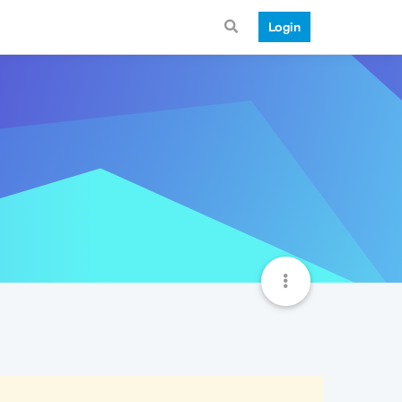
Login