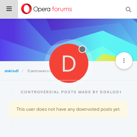
D
doklod1
Controversial
CONTROVERSIAL POSTS MADE BY DOKLOD1
This user does not have any downvoted posts yet.