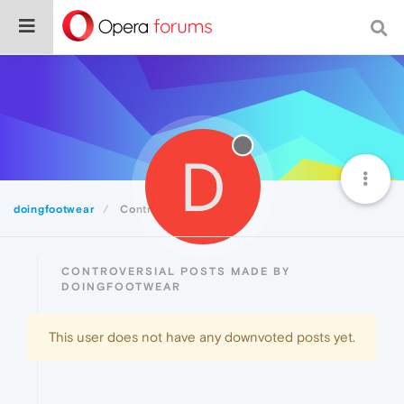
D
doingfootwear
Controversial
CONTROVERSIAL POSTS MADE BY
DOINGFOOTWEAR
This user does not have any downvoted posts yet.