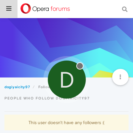
D
dogiyaicity97
Followers
PEOPLE WHO FOLLOW DOGIYAICITY97
This user doesn't have any followers :(