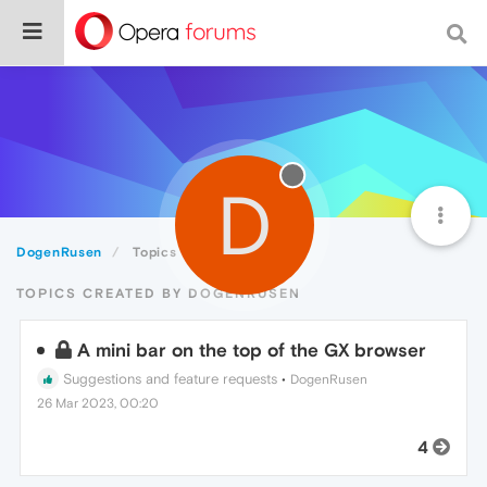
D
DogenRusen
Topics
TOPICS CREATED BY DOGENRUSEN
A mini bar on the top of the GX browser
Suggestions and feature requests
•
DogenRusen
26 Mar 2023, 00:20
4