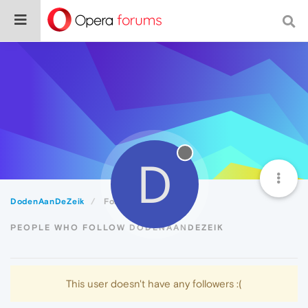
D
DodenAanDeZeik
Followers
PEOPLE WHO FOLLOW DODENAANDEZEIK
This user doesn't have any followers :(