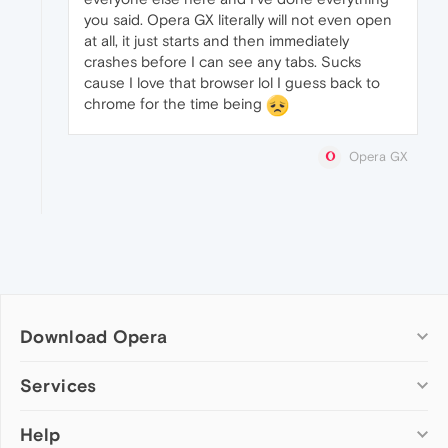
you said. Opera GX literally will not even open
at all, it just starts and then immediately
crashes before I can see any tabs. Sucks
cause I love that browser lol I guess back to
chrome for the time being
Opera GX
Download Opera
Computer browsers
Services
Opera for Windows
Help
Add-ons
Opera for Mac