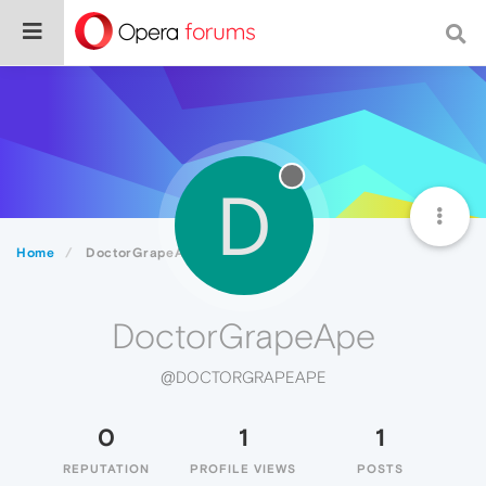
D
Home
DoctorGrapeApe
DoctorGrapeApe
@DOCTORGRAPEAPE
0
1
1
REPUTATION
PROFILE VIEWS
POSTS