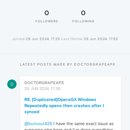
0
0
FOLLOWERS
FOLLOWING
Joined
29 Jun 2024, 17:25
Last Online
29 Jun 2024, 17:52
LATEST POSTS MADE BY DOCTORGRAPEAPE
DOCTORGRAPEAPE
D
29 JUN 2024, 17:26
RE: [Duplicated]OperaGX Windows
Repeatedly opens then crashes after I
synced
@burnout426
I have the same exact issue as
everyone else here and I've done everything