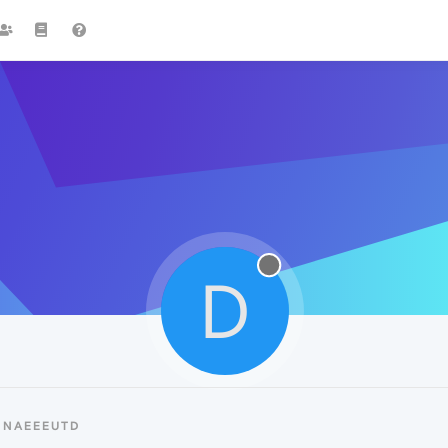
D
DNAEEEUTD