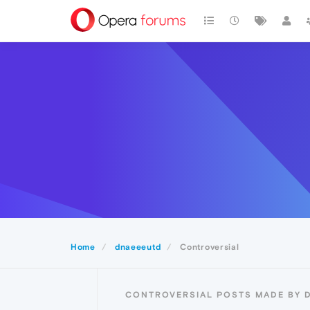
Home
dnaeeeutd
Controversial
CONTROVERSIAL POSTS MADE BY 