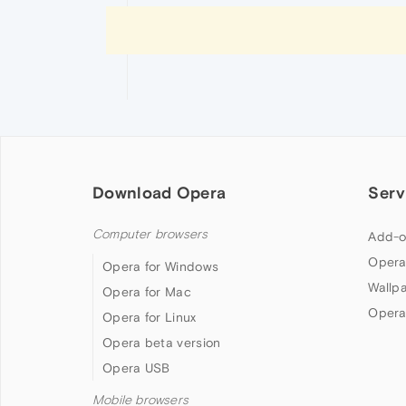
Download Opera
Serv
Computer browsers
Add-o
Opera
Opera for Windows
Wallp
Opera for Mac
Opera
Opera for Linux
Opera beta version
Opera USB
Mobile browsers