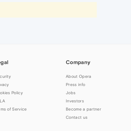
egal
Company
curity
About Opera
ivacy
Press info
okies Policy
Jobs
LA
Investors
rms of Service
Become a partner
Contact us