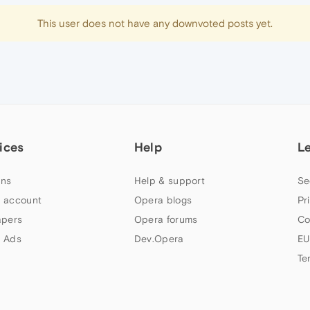
This user does not have any downvoted posts yet.
ices
Help
L
ns
Help & support
Se
 account
Opera blogs
Pr
apers
Opera forums
Co
 Ads
Dev.Opera
EU
Te