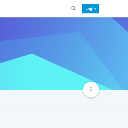
Login