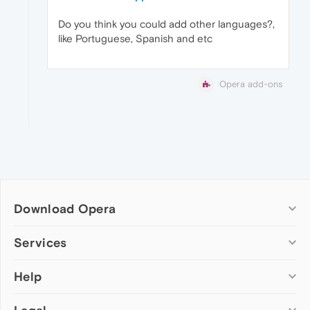
Do you think you could add other languages?,
like Portuguese, Spanish and etc
Opera add-ons
Download Opera
Computer browsers
Services
Opera for Windows
Help
Add-ons
Opera for Mac
Opera account
Opera for Linux
Wallpapers
Help & support