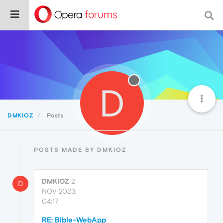
D
DMKIOZ
Posts
POSTS MADE BY DMKIOZ
DMKIOZ
2
D
NOV 2023,
04:17
RE: Bible-WebApp