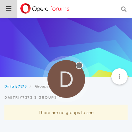
D
Dmitriy7373
Groups
DMITRIY7373'S GROUPS
There are no groups to see