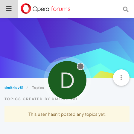
D
dmitriev81
Topics
TOPICS CREATED BY DMITRIEV81
This user hasn't posted any topics yet.