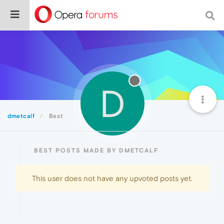
D
dmetcalf
Best
BEST POSTS MADE BY DMETCALF
This user does not have any upvoted posts yet.