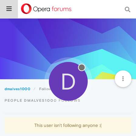
D
dmalves1000
Following
PEOPLE DMALVES1000 FOLLOWS
This user isn't following anyone :(