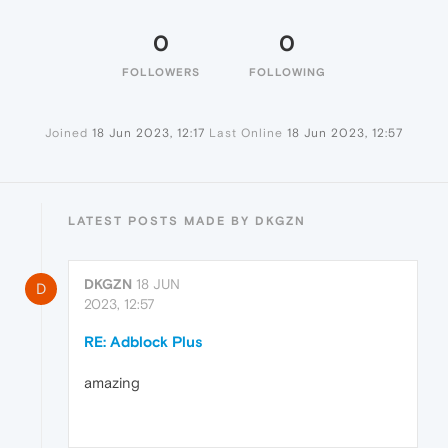
0
0
FOLLOWERS
FOLLOWING
Joined
18 Jun 2023, 12:17
Last Online
18 Jun 2023, 12:57
LATEST POSTS MADE BY DKGZN
DKGZN
18 JUN
D
2023, 12:57
RE: Adblock Plus
amazing