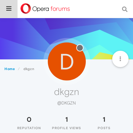
D
Home
dkgzn
dkgzn
@DKGZN
0
1
1
REPUTATION
PROFILE VIEWS
POSTS