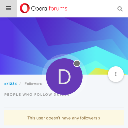
D
dk1234
Followers
PEOPLE WHO FOLLOW DK1234
This user doesn't have any followers :(