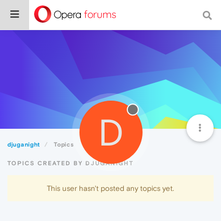
D
djuganight
Topics
TOPICS CREATED BY DJUGANIGHT
This user hasn't posted any topics yet.