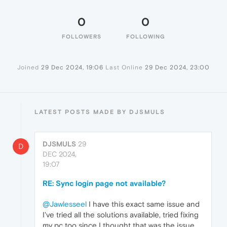
0
0
FOLLOWERS
FOLLOWING
Joined
29 Dec 2024, 19:06
Last Online
29 Dec 2024, 23:00
LATEST POSTS MADE BY DJSMULS
DJSMULS
29
D
DEC 2024,
19:07
RE: Sync login page not available?
@Jawlesseel
I have this exact same issue and
I've tried all the solutions available, tried fixing
my pc too since I thought that was the issue.