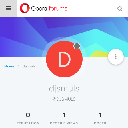
D
Home
djsmuls
djsmuls
@DJSMULS
0
1
1
REPUTATION
PROFILE VIEWS
POSTS