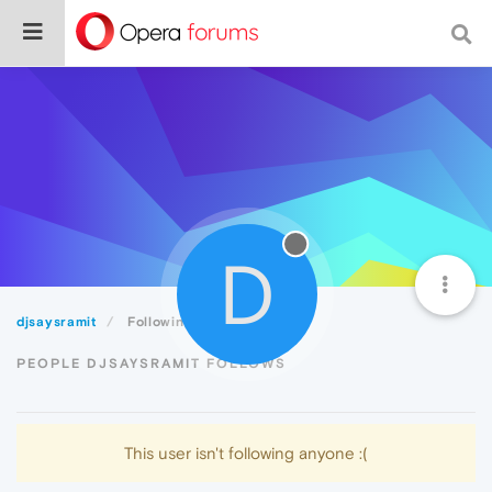
D
djsaysramit
Following
PEOPLE DJSAYSRAMIT FOLLOWS
This user isn't following anyone :(