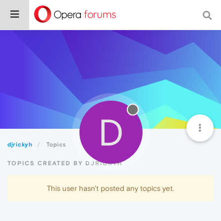
D
djrickyh
Topics
TOPICS CREATED BY DJRICKYH
This user hasn't posted any topics yet.