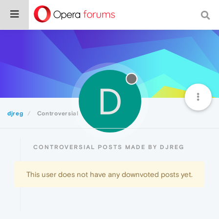
D
djreg
Controversial
CONTROVERSIAL POSTS MADE BY DJREG
This user does not have any downvoted posts yet.