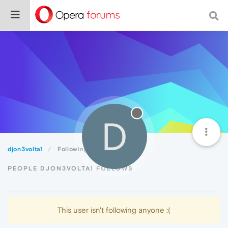
D
djon3volta1
Following
PEOPLE DJON3VOLTA1 FOLLOWS
This user isn't following anyone :(