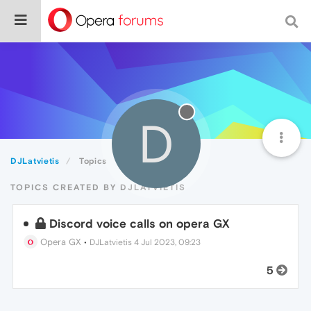
D
DJLatvietis
Topics
TOPICS CREATED BY DJLATVIETIS
Discord voice calls on opera GX
Opera GX
•
DJLatvietis
4 Jul 2023, 09:23
5