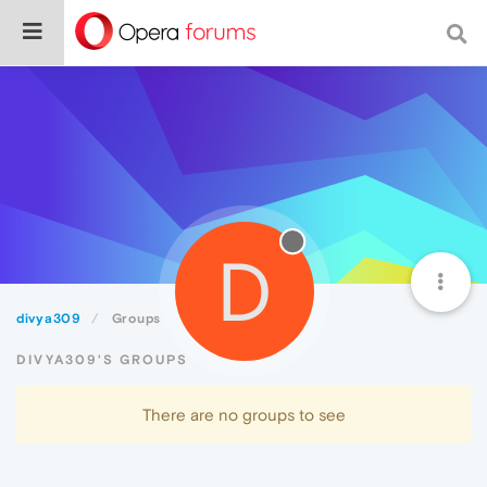
D
divya309
Groups
DIVYA309'S GROUPS
There are no groups to see