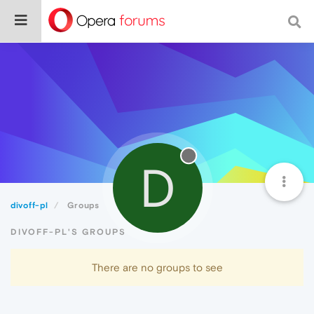
D
divoff-pl
Groups
DIVOFF-PL'S GROUPS
There are no groups to see