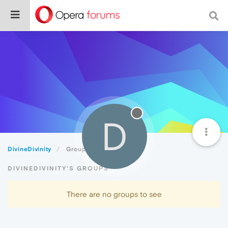
D
DivineDivinity
Groups
DIVINEDIVINITY'S GROUPS
There are no groups to see