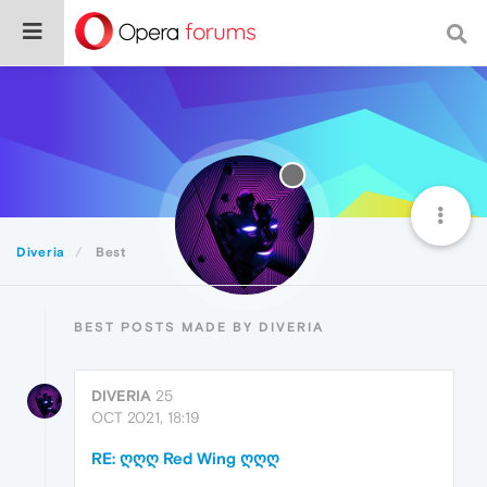
Diveria
Best
BEST POSTS MADE BY DIVERIA
DIVERIA
25
OCT 2021, 18:19
RE: ღღღ Red Wing ღღღ