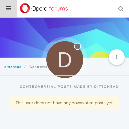
D
dittohead
Controversial
CONTROVERSIAL POSTS MADE BY DITTOHEAD
This user does not have any downvoted posts yet.