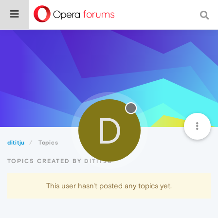
D
dititju
Topics
TOPICS CREATED BY DITITJU
This user hasn't posted any topics yet.