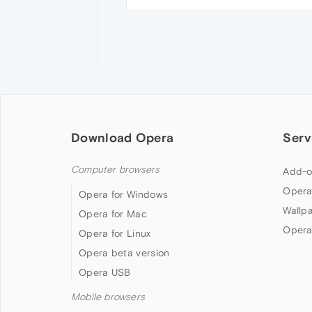
Download Opera
Serv
Computer browsers
Add-o
Opera
Opera for Windows
Wallp
Opera for Mac
Opera
Opera for Linux
Opera beta version
Opera USB
Mobile browsers