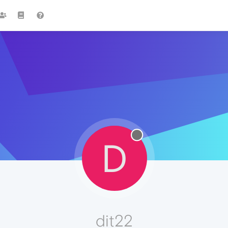
D
dit22