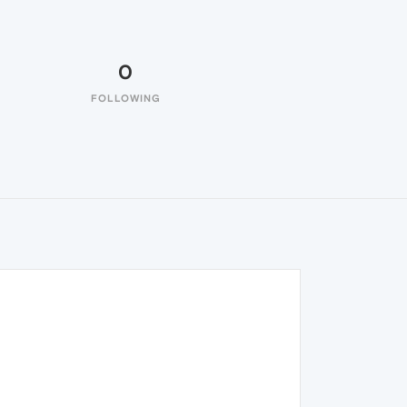
0
FOLLOWING