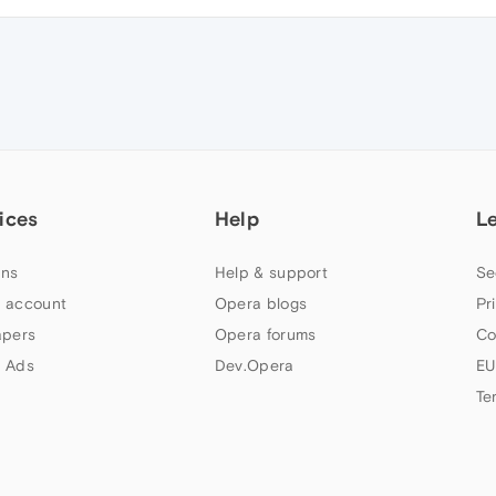
ices
Help
L
ns
Help & support
Se
 account
Opera blogs
Pr
apers
Opera forums
Co
 Ads
Dev.Opera
EU
Te