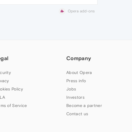
Opera add-ons
egal
Company
curity
About Opera
ivacy
Press info
okies Policy
Jobs
LA
Investors
rms of Service
Become a partner
Contact us