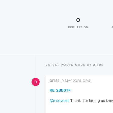
0
REPUTATION
LATEST POSTS MADE BY DIT22
DIT22
19 MAY 2024, 02:41
D
RE: 2BBSTF
@maevexd
: Thanks for letting us kn