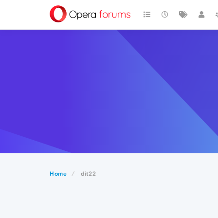
Home
dit22