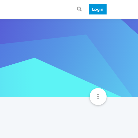
Login