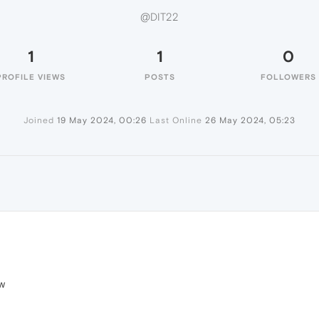
@DIT22
1
1
0
PROFILE VIEWS
POSTS
FOLLOWERS
Joined
19 May 2024, 00:26
Last Online
26 May 2024, 05:23
ow