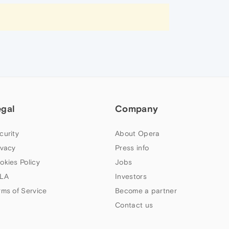
egal
Company
curity
About Opera
ivacy
Press info
okies Policy
Jobs
LA
Investors
rms of Service
Become a partner
Contact us