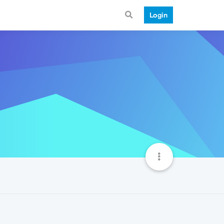
Login