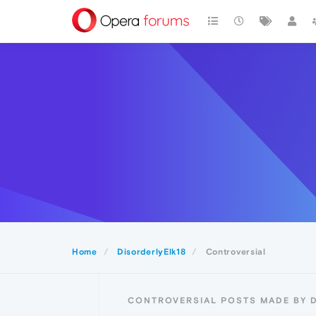
Home
DisorderlyElk18
Controversial
CONTROVERSIAL POSTS MADE BY 