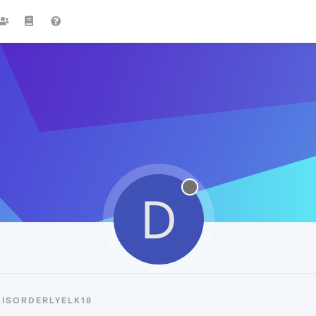
D
DISORDERLYELK18