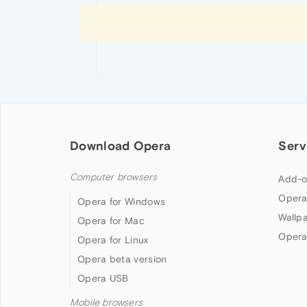
Download Opera
Serv
Computer browsers
Add-o
Opera
Opera for Windows
Wallp
Opera for Mac
Opera
Opera for Linux
Opera beta version
Opera USB
Mobile browsers