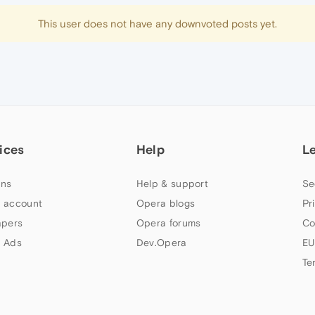
This user does not have any downvoted posts yet.
ices
Help
L
ns
Help & support
Se
 account
Opera blogs
Pr
apers
Opera forums
Co
 Ads
Dev.Opera
EU
Te